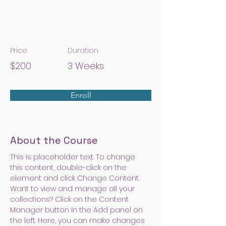
Baking for
Beginners
Price
Duration
$200
3 Weeks
Enroll
About the Course
This is placeholder text. To change 
this content, double-click on the 
element and click Change Content. 
Want to view and manage all your 
collections? Click on the Content 
Manager button in the Add panel on 
the left. Here, you can make changes 