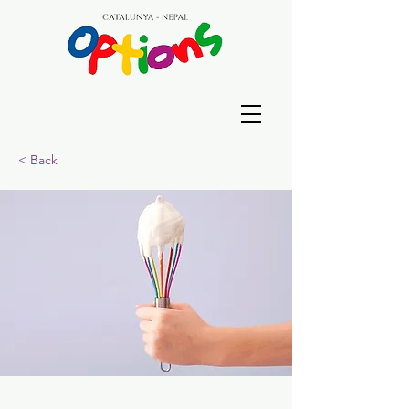
< Back