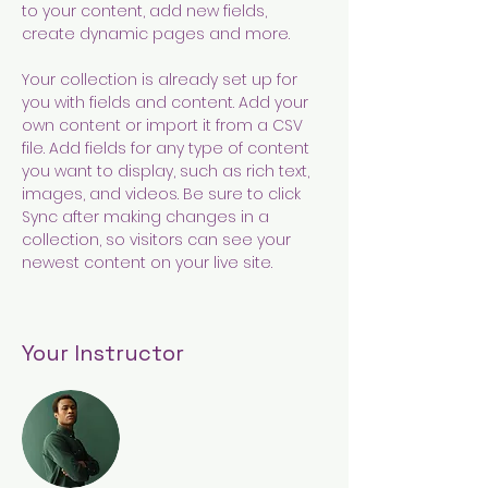
to your content, add new fields, 
create dynamic pages and more.
Your collection is already set up for 
you with fields and content. Add your 
own content or import it from a CSV 
file. Add fields for any type of content 
you want to display, such as rich text, 
images, and videos. Be sure to click 
Sync after making changes in a 
collection, so visitors can see your 
newest content on your live site. 
Your Instructor