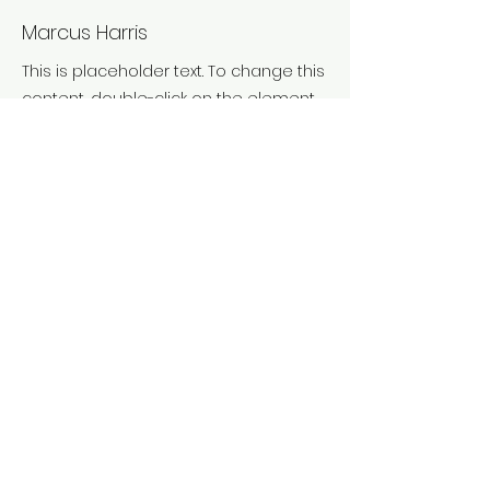
Marcus Harris
This is placeholder text. To change this
content, double-click on the element
and click Change Content. To manage
all your collections, click on the
Content Manager button in the Add
panel on the left.
Previous
Next
Truca'ns:
620 854 927
Ens trobaràs a:
Vic - Osona