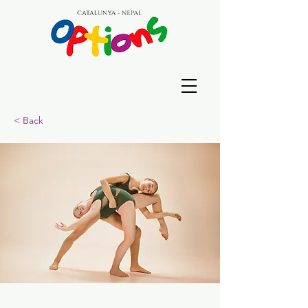
< Back