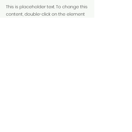
This is placeholder text. To change this
content, double-click on the element
and click Change Content. To manage
all your collections, click on the
Content Manager button in the Add
panel on the left.
Previous
Next
Truca'ns:
620 854 927
Ens trobaràs a:
Vic - Osona
Terms & Conditions
Privacy Policy