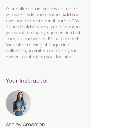
Your collection is already set up for 
you with fields and content. Add your 
own content or import it from a CSV 
file. Add fields for any type of content 
you want to display, such as rich text, 
images, and videos. Be sure to click 
Sync after making changes in a 
collection, so visitors can see your 
newest content on your live site. 
Your Instructor
Ashley Amerson