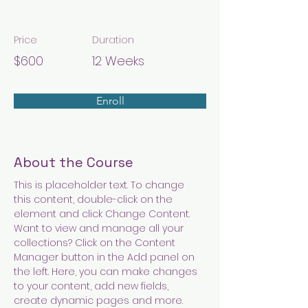
Modern Ballet
Price
Duration
$600
12 Weeks
Enroll
About the Course
This is placeholder text. To change 
this content, double-click on the 
element and click Change Content. 
Want to view and manage all your 
collections? Click on the Content 
Manager button in the Add panel on 
the left. Here, you can make changes 
to your content, add new fields, 
create dynamic pages and more.