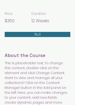
Arts & Crafts
Price
Duration
$350
12 Weeks
Roll
About the Course
This is placeholder text. To change 
this content, double-click on the 
element and click Change Content. 
Want to view and manage all your 
collections? Click on the Content 
Manager button in the Add panel on 
the left. Here, you can make changes 
to your content, add new fields, 
create dynamic pages and more.