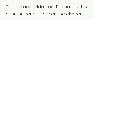
This is placeholder text. To change this
content, double-click on the element
and click Change Content. To manage
all your collections, click on the
Content Manager button in the Add
panel on the left.
Previous
Next
Call us:
658 438 987
You will find us at:
Vic - Osona
Terms & Conditions
Privacy Policy