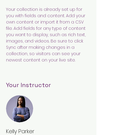
Your collection is already set up for 
you with fields and content. Add your 
own content or import it from a CSV 
file. Add fields for any type of content 
you want to display, such as rich text, 
images, and videos. Be sure to click 
Sync after making changes in a 
collection, so visitors can see your 
newest content on your live site. 
Your Instructor
Kelly Parker