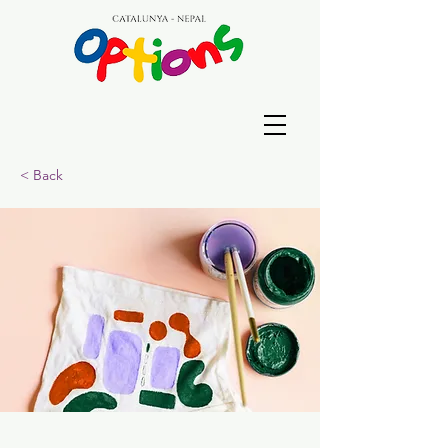
< Back