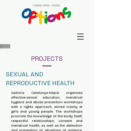
PROJECTS
SEXUAL AND
REPRODUCTIVE HEALTH
Options Catalunya-Nepal organizes
affective-sexual education, menstrual
hygiene and abuse prevention workshops
with a rights approach, aimed mainly at
girls and young people. The workshops
promote the knowledge of the body itself,
respectful relationships, consent and
menstrual health, as well as the detection
and prevention of situations of violence,