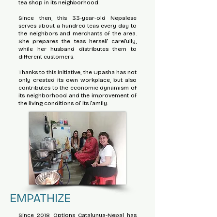
tea shop in its neighborhood.
Since then, this 33-year-old Nepalese
serves about a hundred teas every day to
the neighbors and merchants of the area.
She prepares the teas herself carefully,
while her husband distributes them to
different customers.
Thanks to this initiative, the Upasha has not
only created its own workplace, but also
contributes to the economic dynamism of
its neighborhood and the improvement of
the living conditions of its family.
EMPATHIZE
Since 2018 Options Catalunya-Nepal has