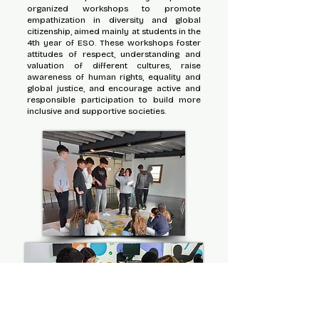
organized workshops to promote
empathization in diversity and global
citizenship, aimed mainly at students in the
4th year of ESO. These workshops foster
attitudes of respect, understanding and
valuation of different cultures, raise
awareness of human rights, equality and
global justice, and encourage active and
responsible participation to build more
inclusive and supportive societies.