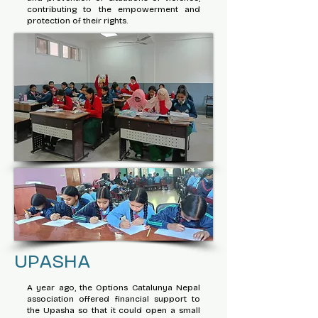
contributing to the empowerment and
protection of their rights.
UPASHA
A year ago, the Options Catalunya Nepal
association offered financial support to
the Upasha so that it could open a small