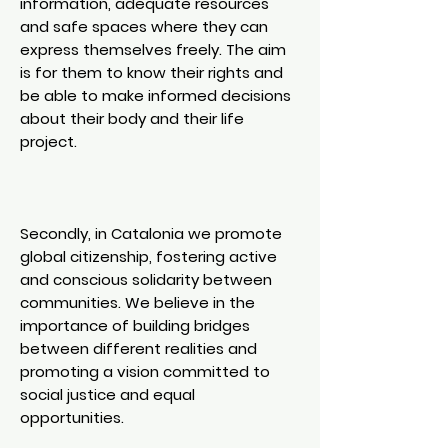
information, adequate resources
and safe spaces where they can
express themselves freely. The aim
is for them to know their rights and
be able to make informed decisions
about their body and their life
project.
Secondly, in Catalonia we promote
global citizenship, fostering active
and conscious solidarity between
communities. We believe in the
importance of building bridges
between different realities and
promoting a vision committed to
social justice and equal
opportunities.