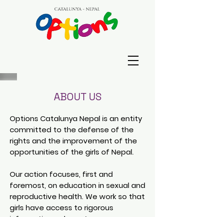
ABOUT US
Options Catalunya Nepal is an entity
committed to the defense of the
rights and the improvement of the
opportunities of the girls of Nepal.
Our action focuses, first and
foremost, on education in sexual and
reproductive health. We work so that
girls have access to rigorous