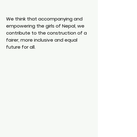
We think that accompanying and
empowering the girls of Nepal, we
contribute to the construction of a
fairer, more inclusive and equal
future for all.