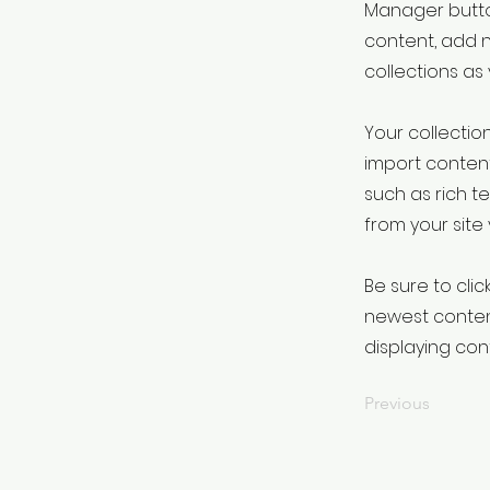
Manager button
content, add 
collections as
Your collection
import content
such as rich t
from your site 
Be sure to clic
newest content
displaying cont
Previous