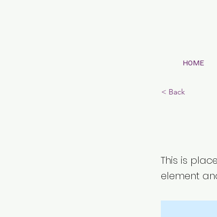
HOME
< Back
This 
This is plac
element and