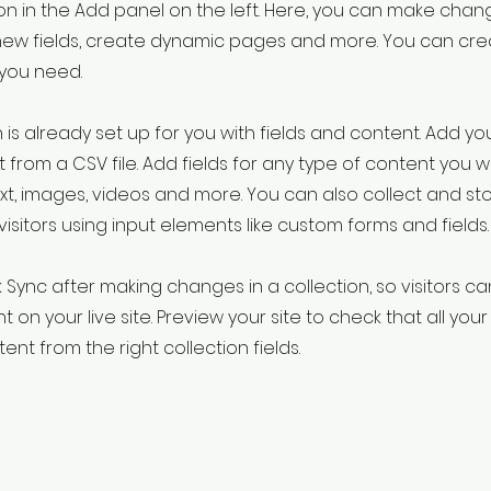
 in the Add panel on the left. Here, you can make chan
new fields, create dynamic pages and more. You can cr
 you need.
 is already set up for you with fields and content. Add yo
 from a CSV file. Add fields for any type of content you w
ext, images, videos and more. You can also collect and st
visitors using input elements like custom forms and fields.
k Sync after making changes in a collection, so visitors c
 on your live site. Preview your site to check that all yo
ent from the right collection fields.