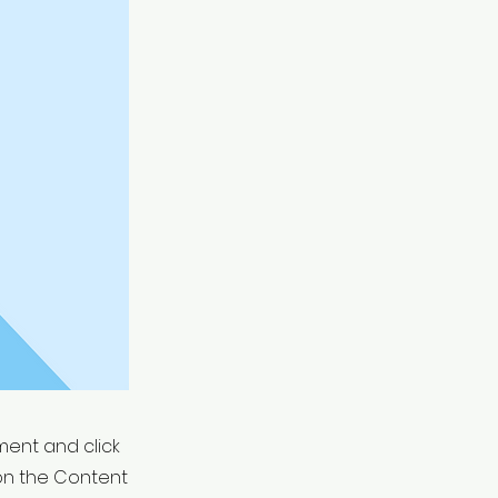
ement and click
on the Content