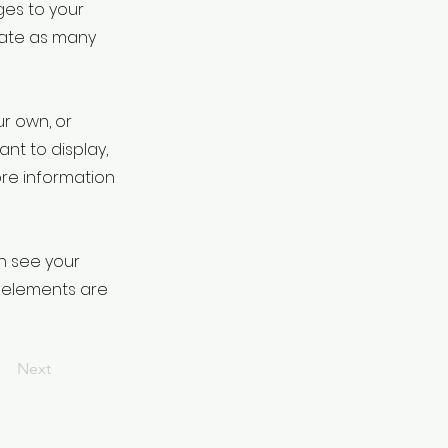
ges to your
eate as many
ur own, or
ant to display,
ore information
an see your
ur elements are
Next