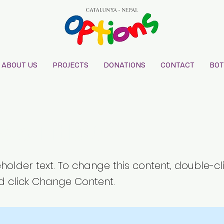
ABOUT US
PROJECTS
DONATIONS
CONTACT
BOT
is a Title 02
eholder text. To change this content, double-cl
 click Change Content.