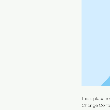
This is placeh
Change Conten