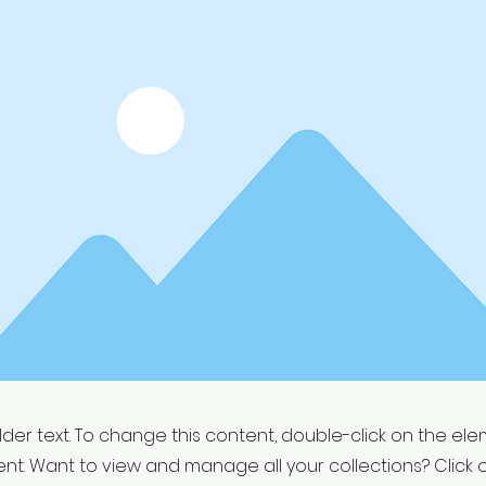
older text. To change this content, double-click on the el
t. Want to view and manage all your collections? Click 