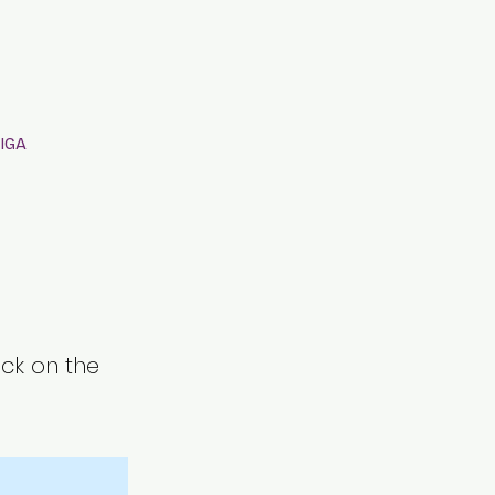
IGA
ick on the